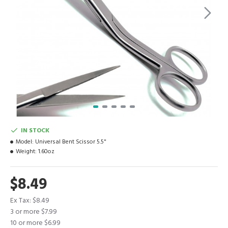
IN STOCK
Model:
Universal Bent Scissor 5.5"
Weight:
1.60oz
$8.49
Ex Tax: $8.49
3 or more $7.99
10 or more $6.99