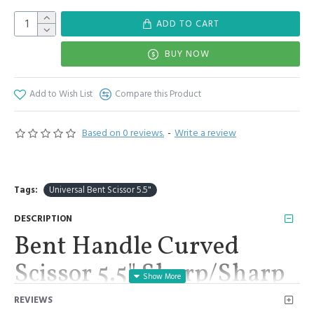
ADD TO CART
BUY NOW
Add to Wish List
Compare this Product
Based on 0 reviews.
-
Write a review
Tags:
Universal Bent Scissor 5.5"
DESCRIPTION
Bent Handle Curved
Scissor 5.5" Sharp/Sharp
Embroidery Tailor
REVIEWS