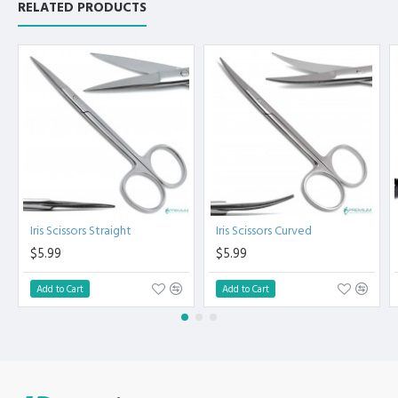
RELATED PRODUCTS
Non Slip Grip Premium Quality Handle.
Polish to high Standard Finish.
Fully guaranteed against defect in material and
workmanship.
Manufactured from High Quality Medical Grade Stainless
Steel.
High Degree of Precision and Flexibility while conducting
the Clinical Procedure.
High Degree of Aesthetic and Corrosion Resistance.
Product fully conformed to CE marked, ISO 9001, ISO
13485, and FDA Standards.
Iris Scissors Straight
Iris Scissors Curved
$5.99
$5.99
Add to Cart
Add to Cart