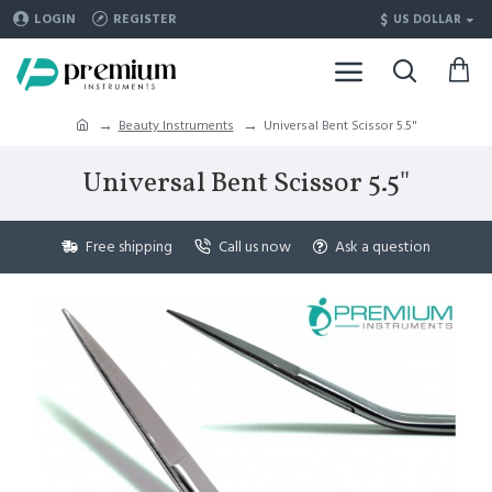
$
LOGIN
REGISTER
US DOLLAR
Beauty Instruments
Universal Bent Scissor 5.5"
Universal Bent Scissor 5.5"
Free shipping
Call us now
Ask a question