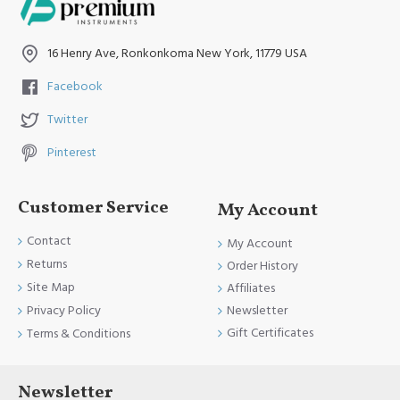
16 Henry Ave, Ronkonkoma New York, 11779 USA
Facebook
Twitter
Pinterest
Customer Service
My Account
Contact
My Account
Returns
Order History
Site Map
Affiliates
Newsletter
Privacy Policy
Gift Certificates
Terms & Conditions
Newsletter