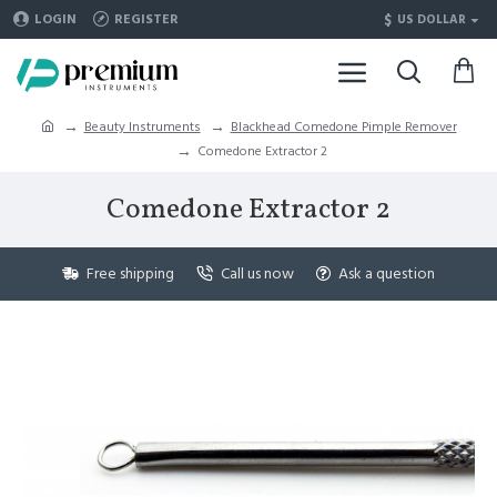
$
LOGIN
REGISTER
US DOLLAR
Beauty Instruments
Blackhead Comedone Pimple Remover
Comedone Extractor 2
Comedone Extractor 2
Free shipping
Call us now
Ask a question