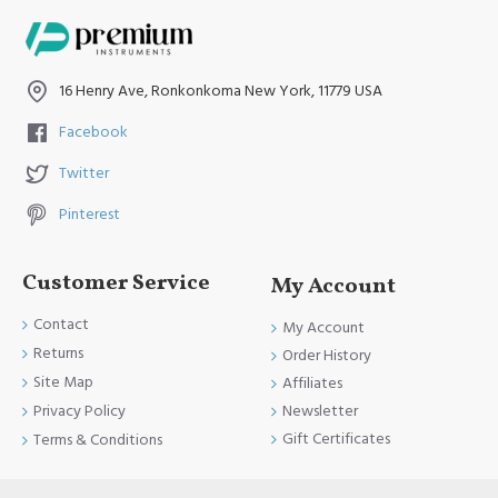
16 Henry Ave, Ronkonkoma New York, 11779 USA
Facebook
Twitter
Pinterest
Customer Service
My Account
Contact
My Account
Returns
Order History
Site Map
Affiliates
Newsletter
Privacy Policy
Gift Certificates
Terms & Conditions