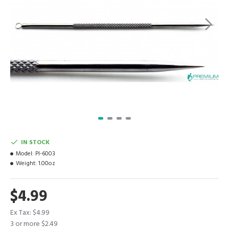
IN STOCK
Model:
PI-6003
Weight:
1.00oz
$4.99
Ex Tax: $4.99
3 or more $2.49