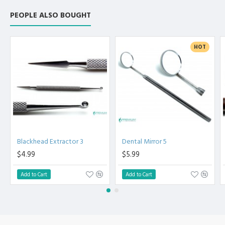
PEOPLE ALSO BOUGHT
HOT
Blackhead Extractor 3
Dental Mirror 5
$4.99
$5.99
Add to Cart
Add to Cart