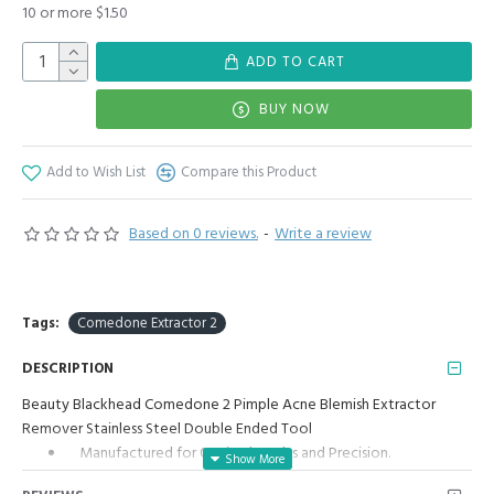
10 or more $1.50
ADD TO CART
BUY NOW
Add to Wish List
Compare this Product
Based on 0 reviews.
-
Write a review
Tags:
Comedone Extractor 2
DESCRIPTION
Beauty Blackhead Comedone 2 Pimple Acne Blemish Extractor
Remover Stainless Steel Double Ended Tool
Manufactured for Optimal results and Precision.
Two Ends with Two Different Tools