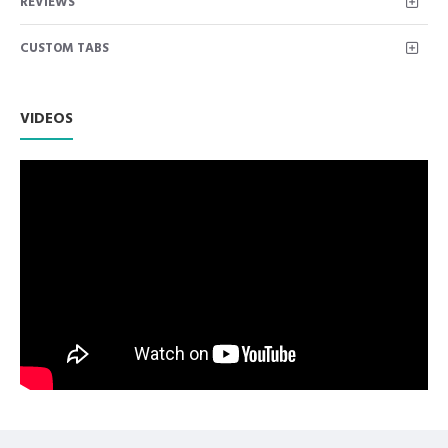
REVIEWS
Blackhead, Whitehead, Comedone, Pimple, Extractoe/
Remover.
CUSTOM TABS
Premium AISI 420 German Stainless Steel with Superior
Craftsmanship.
Non Slip Grip Premium Quality Handle.
Polish to high Standard Finish.
VIDEOS
Fully guaranteed against defect in material and
workmanship.
Manufactured from High Quality Medical Grade Stainless
Steel.
High Degree of Precision and Flexibility while conducting
the Clinical Procedure.
High Degree of Aesthetic and Corrosion Resistance.
Product fully conformed to CE marked, ISO 9001, ISO
13485, and FDA Standards.