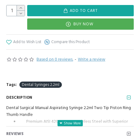
ADD TO CART
BUY NOW
Add to Wish List
Compare this Product
Based on 0 reviews.
-
Write a review
Tags:
Dental Syringes 2.2ml
DESCRIPTION
Dental Surgical Manual Aspirating Syringe 2.2ml Two Tip Piston Ring
Thumb Handle
Premium AISI 420 German Stainless Steel with Superior
Craftsmanship.
REVIEWS
Manual Aspirating Syringe (2.2ml)