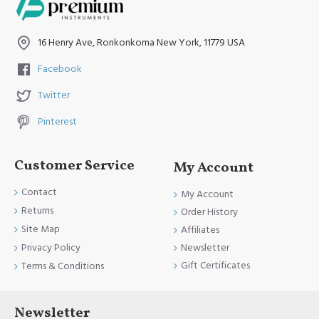
16 Henry Ave, Ronkonkoma New York, 11779 USA
Facebook
Twitter
Pinterest
Customer Service
My Account
Contact
My Account
Returns
Order History
Site Map
Affiliates
Newsletter
Privacy Policy
Gift Certificates
Terms & Conditions
Newsletter