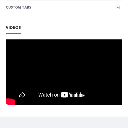
Suitable for use with 2.2ml standard cartridges and 1.8ml
CUSTOM TABS
standard cartridges when combined with an adaptor
Twin tip piston, end loading, ring thumb grip
Permits manual aspiration only
Non Slip Grip Premium Quality Handle.
VIDEOS
Polish to high Standard Finish.
Fully guaranteed against defect in material and
workmanship.
Manufactured from High Quality Medical Grade Stainless
Steel.
High Degree of Precision and Flexibility while conducting
the Clinical Procedure.
High Degree of Aesthetic and Corrosion Resistance.
Product fully conformed to CE marked, ISO 9001, ISO
13485, and FDA Standards.