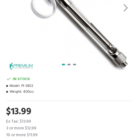
IN STOCK
Model:
PI-3802
Weight:
4.00oz
$13.99
Ex Tax: $13.99
3 or more $12.99
10 or more $11.99