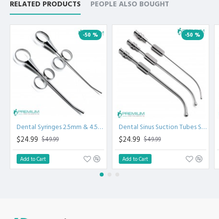
RELATED PRODUCTS
PEOPLE ALSO BOUGHT
-50 %
-50 %
Dental Syringes 2.5mm & 4.5mm
Dental Sinus Suction Tubes Set of 3
$24.99
$24.99
$49.99
$49.99
Add to Cart
Add to Cart