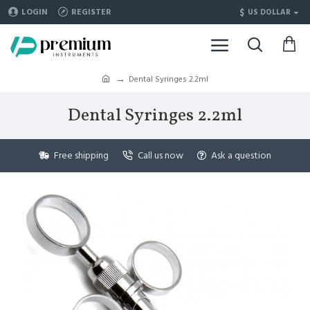
$
LOGIN
REGISTER
US DOLLAR
Dental Syringes 2.2ml
Dental Syringes 2.2ml
Free shipping
Call us now
Ask a question