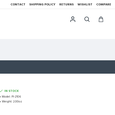
CONTACT
SHIPPING POLICY
RETURNS
WISHLIST
COMPARE
IN STOCK
Model:
PI-2106
Weight:
2.00oz