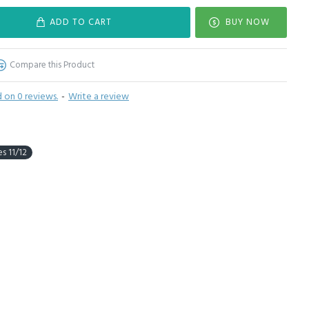
ADD TO CART
BUY NOW
Compare this Product
 on 0 reviews.
-
Write a review
s 11/12