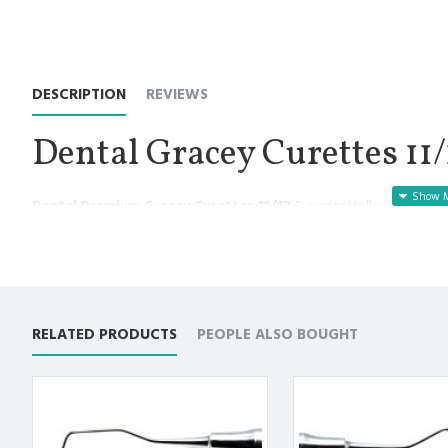
DESCRIPTION
REVIEWS
Dental Gracey Curettes 11/
Dental Premium Gracey Curettes 11/12
Superior Hollow Handle 
Manufactured for Optimal results and Precision.
Gracey Curettes 11/12 are designed to adapt to a specific are
Area-specific to allow for deep scaling, root planning and p
Premium Quality Stainless Steel use with Superior Craftsmansh
Offset blade provides a perfect working angulation for the t
RELATED PRODUCTS
PEOPLE ALSO BOUGHT
Offset blade angulation means only the lower cutting edge o
Non Slip Grip Premium Quality Handle.
Polish to high Standard Finish.
Fully guaranteed against defect in material and workmanship
Manufactured from High Quality Medical Grade Stainless Stee