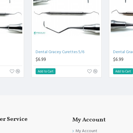
Clinical Procedure.
d other Quality Standards
/12 | Dental Curettes
Dental Gracey Curettes 5/6
Dental Gra
 Instruments
$6.99
$6.99
Add to Cart
Add to Cart
r Service
My Account
My Account