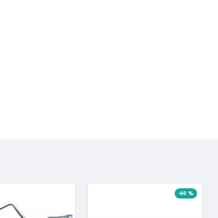
-60 %