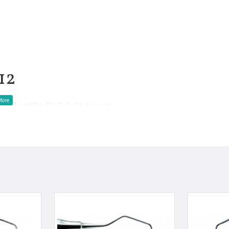
12
Periodontal Double Ended Instrument
a or tooth surface
eriodontal debridement.
ip.
ooth surface.
f each blade is used
.
l.