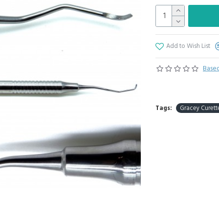
Add to Wish List
Based
Tags:
Gracey Curette