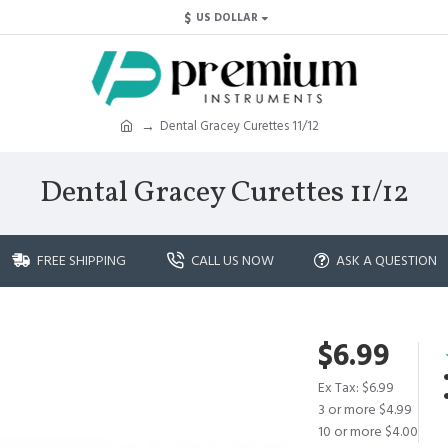
$
US DOLLAR
Dental Gracey Curettes 11/12
Dental Gracey Curettes 11/12
FREE SHIPPING
CALL US NOW
ASK A QUESTION
$6.99
Ex Tax: $6.99
3 or more $4.99
10 or more $4.00