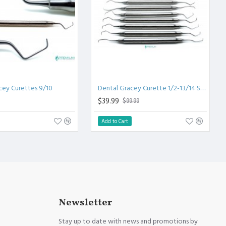
cey Curettes 9/10
Dental Gracey Curette 1/2-13/14 Set
$39.99
$99.99
Add to Cart
Newsletter
Stay up to date with news and promotions by