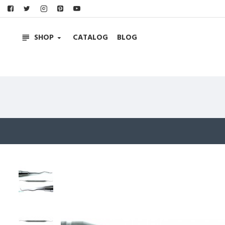
SHOP
CATALOG
BLOG