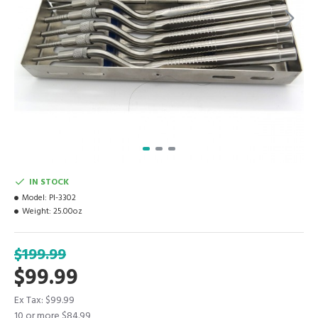
IN STOCK
Model:
PI-3302
Weight:
25.00oz
$199.99
$99.99
Ex Tax: $99.99
10 or more $84.99