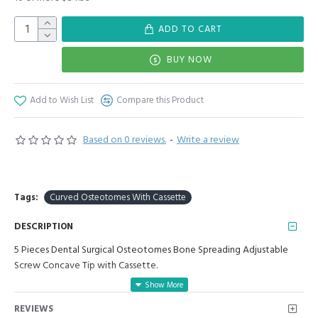
ADD TO CART
BUY NOW
Add to Wish List
Compare this Product
Based on 0 reviews.
-
Write a review
Tags:
Curved Osteotomes With Cassette
DESCRIPTION
5 Pieces Dental Surgical Osteotomes Bone Spreading Adjustable
Screw Concave Tip with Cassette.
Manufactured for Optimal results and Precision.
REVIEWS
6 Pieces Set Includes: