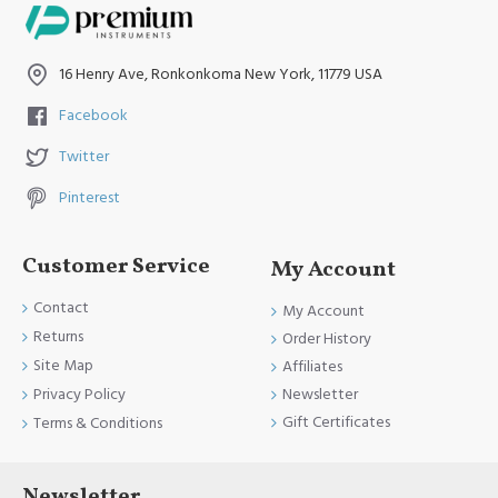
16 Henry Ave, Ronkonkoma New York, 11779 USA
Facebook
Twitter
Pinterest
Customer Service
My Account
Contact
My Account
Returns
Order History
Site Map
Affiliates
Newsletter
Privacy Policy
Gift Certificates
Terms & Conditions
Newsletter