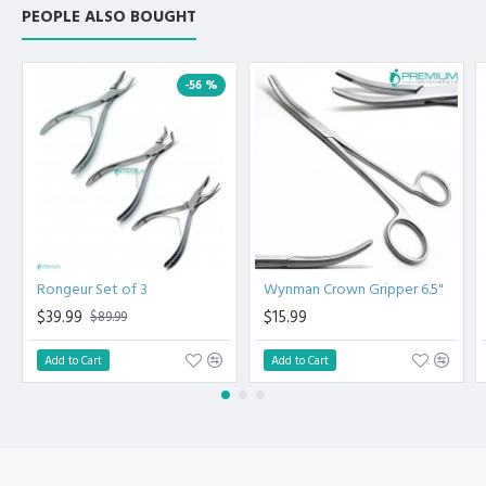
Manufactured from High Quality Medical Grade Stainless
PEOPLE ALSO BOUGHT
Steel.
High Degree of Precision and Flexibility while conducting
the Clinical Procedure.
-56 %
High Degree of Aesthetic and Corrosion Resistance.
Product fully conformed to CE marked, ISO 9001, ISO
13485, and FDA Standards.
Rongeur Set of 3
Wynman Crown Gripper 6.5"
$39.99
$15.99
$89.99
Add to Cart
Add to Cart