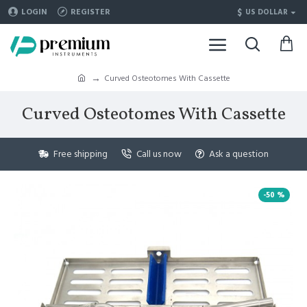
$
LOGIN
REGISTER
US DOLLAR
Curved Osteotomes With Cassette
Curved Osteotomes With Cassette
Free shipping
Call us now
Ask a question
-50 %