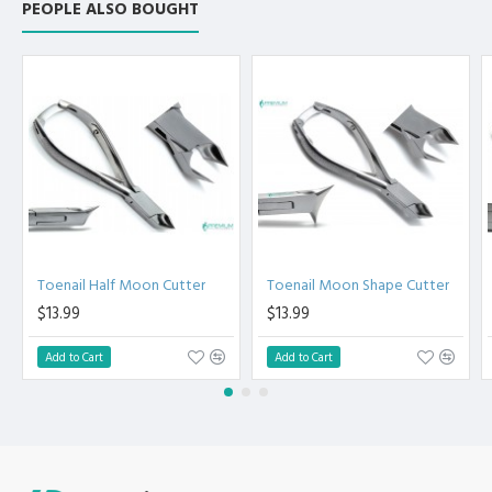
Ingrown Toenail Nipper
PEOPLE ALSO BOUGHT
Clipper - Cuticle Nipper
For Sale -Manicure And
Pedicure Instruments -
Premium Instruments
Toenail Half Moon Cutter
Toenail Moon Shape Cutter
$13.99
$13.99
Add to Cart
Add to Cart