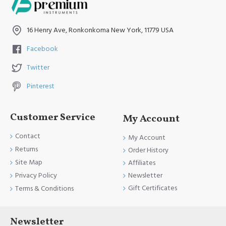
16 Henry Ave, Ronkonkoma New York, 11779 USA
Facebook
Twitter
Pinterest
Customer Service
My Account
Contact
My Account
Returns
Order History
Site Map
Affiliates
Newsletter
Privacy Policy
Gift Certificates
Terms & Conditions
Newsletter