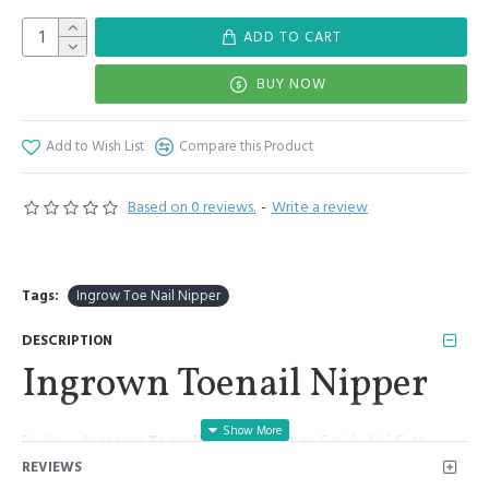
ADD TO CART
BUY NOW
Add to Wish List
Compare this Product
Based on 0 reviews.
-
Write a review
Tags:
Ingrow Toe Nail Nipper
DESCRIPTION
Ingrown Toenail Nipper
Pedicure
Ingrown Toenail Nipper Clipper
Cuticle Nail Cutter
Chiropody Podiatry Nippers
REVIEWS