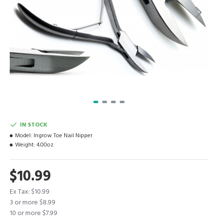
IN STOCK
Model:
Ingrow Toe Nail Nipper
Weight:
4.00oz
$10.99
Ex Tax: $10.99
3 or more $8.99
10 or more $7.99