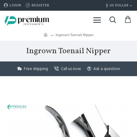
$
LOGIN
REGISTER
US DOLLAR
Ingrown Toenail Nipper
Ingrown Toenail Nipper
Free shipping
Call us now
Ask a question