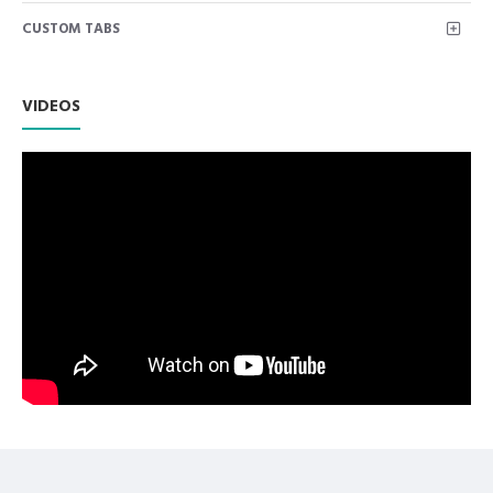
Manufactured for Optimal results and Precision.
INGROWING NAIL NIPPER FALT JAWS
CUSTOM TABS
Come in protective packaging
Premium AISI 420 German Stainless Steel with Superior
Craftsmanship.
VIDEOS
Non Slip Grip Premium Quality Handle.
Polish to high Standard Finish.
Fully guaranteed against defect in material and
workmanship.
Manufactured from High Quality Medical Grade Stainless
Steel.
High Degree of Precision and Flexibility while conducting
the Clinical Procedure.
High Degree of Aesthetic and Corrosion Resistance.
Product fully conformed to CE marked, ISO 9001, ISO
13485, and FDA Standards.