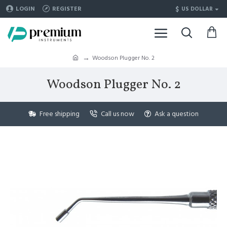
$
LOGIN
REGISTER
US DOLLAR
Woodson Plugger No. 2
Woodson Plugger No. 2
Free shipping
Call us now
Ask a question