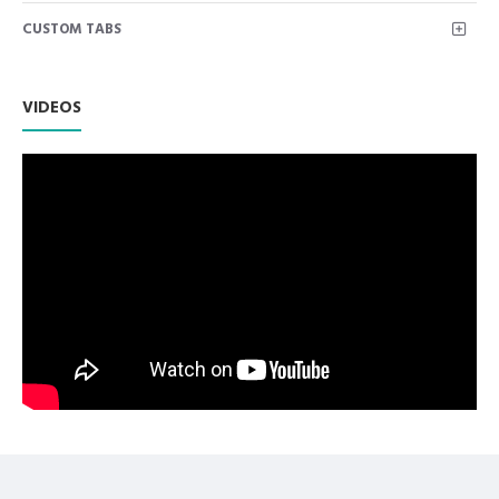
for placing and removing excess temporary filling material.
CUSTOM TABS
Highly polished stainless steel instruments used for
composite placement and contouring.
Premium AISI 420 German Stainless Steel with Superior
Craftsmanship.
VIDEOS
Non Slip Grip Premium Quality Handle.
Polish to high Standard Finish.
Fully guaranteed against defect in material and
workmanship.
Manufactured from High Quality Medical Grade Stainless
Steel.
High Degree of Precision and Flexibility while conducting
the Clinical Procedure.
High Degree of Aesthetic and Corrosion Resistance.
Product fully conformed to CE marked, ISO 9001, ISO
13485, and FDA Standards.