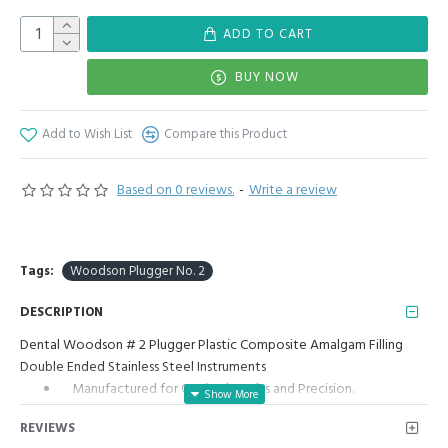
ADD TO CART
BUY NOW
Add to Wish List
Compare this Product
Based on 0 reviews.
-
Write a review
Tags:
Woodson Plugger No. 2
DESCRIPTION
Dental Woodson # 2 Plugger Plastic Composite Amalgam Filling
Double Ended Stainless Steel Instruments
Manufactured for Optimal results and Precision.
Woodson Plastic Filling Instrument Double Ended #2:
REVIEWS
Woodson Plastic Filling Instrument is a dental instrument used