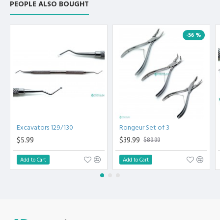
PEOPLE ALSO BOUGHT
-56 %
Excavators 129/130
Rongeur Set of 3
$5.99
$39.99
$89.99
Add to Cart
Add to Cart