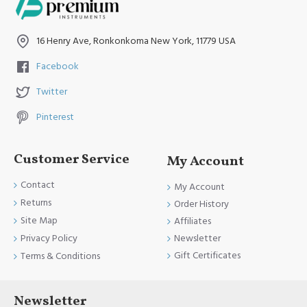
16 Henry Ave, Ronkonkoma New York, 11779 USA
Facebook
Twitter
Pinterest
Customer Service
My Account
Contact
My Account
Returns
Order History
Site Map
Affiliates
Newsletter
Privacy Policy
Gift Certificates
Terms & Conditions
Newsletter