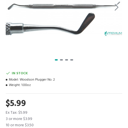
IN STOCK
Model:
Woodson Plugger No. 2
Weight:
1.00oz
$5.99
Ex Tax: $5.99
3 or more $3.99
10 or more $3.50