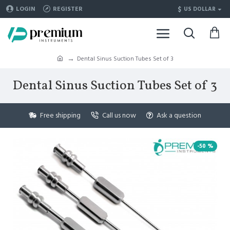
$
LOGIN
REGISTER
US DOLLAR
Dental Sinus Suction Tubes Set of 3
Dental Sinus Suction Tubes Set of 3
Free shipping
Call us now
Ask a question
-50 %