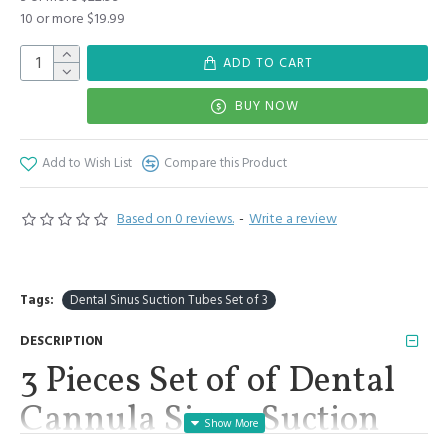
10 or more $19.99
ADD TO CART
BUY NOW
Add to Wish List
Compare this Product
Based on 0 reviews.
-
Write a review
Tags:
Dental Sinus Suction Tubes Set of 3
DESCRIPTION
3 Pieces Set of of Dental
Cannula Sinus Suction