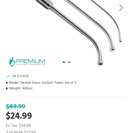
IN STOCK
Model:
Dental Sinus Suction Tubes Set of 3
Weight:
4.00oz
$49.99
$24.99
Ex Tax: $24.99
3 or more $22.99