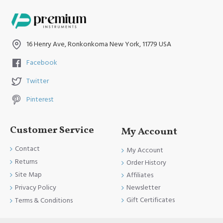
16 Henry Ave, Ronkonkoma New York, 11779 USA
Facebook
Twitter
Pinterest
Customer Service
My Account
Contact
My Account
Returns
Order History
Site Map
Affiliates
Newsletter
Privacy Policy
Gift Certificates
Terms & Conditions