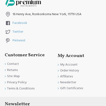
Product fully conformed to CE marked, ISO 9001, ISO
13485, and FDA Standards.
16 Henry Ave, Ronkonkoma New York, 11779 USA
Facebook
Twitter
Pinterest
Customer Service
My Account
Contact
My Account
Returns
Order History
Site Map
Affiliates
Newsletter
Privacy Policy
Gift Certificates
Terms & Conditions
Newsletter