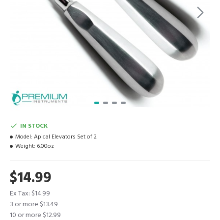
IN STOCK
Model:
Apical Elevators Set of 2
Weight:
6.00oz
$14.99
Ex Tax: $14.99
3 or more $13.49
10 or more $12.99