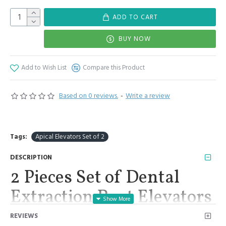
ADD TO CART
BUY NOW
Add to Wish List
Compare this Product
Based on 0 reviews.
-
Write a review
Tags:
Apical Elevators Set of 2
DESCRIPTION
2 Pieces Set of Dental
Extraction Root Elevators
Apical Elevators Del 302
REVIEWS