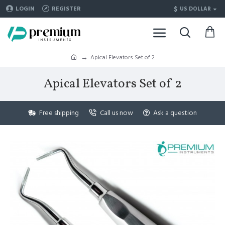
$
LOGIN
REGISTER
US DOLLAR
Apical Elevators Set of 2
Apical Elevators Set of 2
Free shipping
Call us now
Ask a question