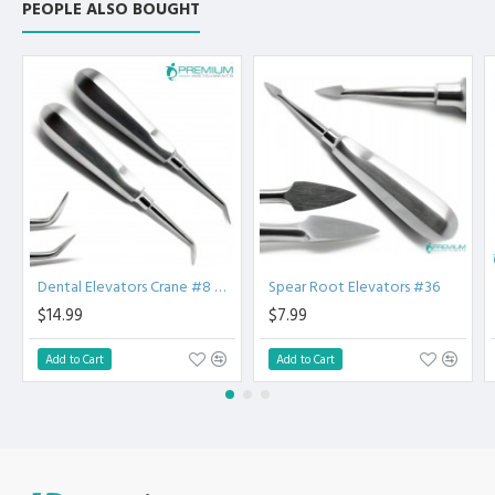
PEOPLE ALSO BOUGHT
Luxating elevators have thin, sharp blades that are used to
cut periodontal ligaments.
The luxating elevator is used by rocking and cutting vs. an
elevator that lifts and pries. Luxating elevators reduce
putting pressure on adjacent teeth.
One-Piece Stainless Steel Construction Tip will not
separate from handle. Provides strength and durability.
Unique Handle Shape Creates less force on tooth, reducing
chance of tooth fractures
Premium AISI 420 German Stainless Steel with Superior
Craftsmanship.
Non Slip Grip Premium Quality Handle.
Dental Elevators Crane #8 & #41PG
Spear Root Elevators #36
Polish to high Standard Finish.
$14.99
$7.99
Fully guaranteed against defect in material and
workmanship.
Add to Cart
Add to Cart
Manufactured from High Quality Medical Grade Stainless
Steel.
High Degree of Precision and Flexibility while conducting
the Clinical Procedure.
High Degree of Aesthetic and Corrosion Resistance.