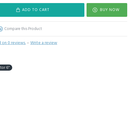
ADD TO CART
BUY NOW
Compare this Product
 on 0 reviews.
-
Write a review
tor 6"