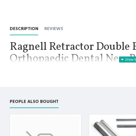
DESCRIPTION
REVIEWS
Ragnell Retractor Double 
Orthopaedic Dental New P
Instruments
Manufactured for Optimal results and Precision.
Ragnell Retractor 6”: Double Ended Orthopaedic Surgical Instr
on both end. Also used in veterinary industry. Premium Quality S
PEOPLE ALSO BOUGHT
straight. The overall length is 6 inches. Ragnell retractors are 
shaped, they are regularly used in hand and foot surgeries.
Premium AISI 420 German Stainless Steel with Superior Crafts
Non Slip Grip Premium Quality Handle.
Polish to high Standard Finish.