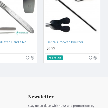
aduated Handle No. 3
Dental Grooved Director
$5.99
Add to Cart
Newsletter
Stay up to date with news and promotions by