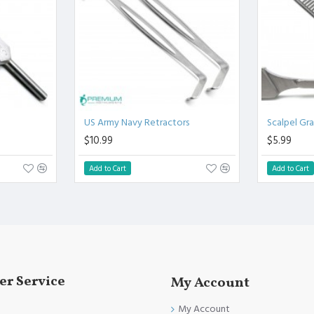
.
l.
Clinical Procedure.
and FDA Standards.
US Army Navy Retractors
Scalpel Gr
$10.99
$5.99
Add to Cart
Add to Cart
r Service
My Account
My Account