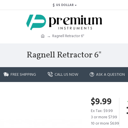
$
US DOLLAR
Ragnell Retractor 6"
Ragnell Retractor 6"
FREE SHIPPING
CALL US NOW
ASK A QUESTION
$9.99
Ex Tax: $9.99
3 or more $7.99
10 or more $6.99