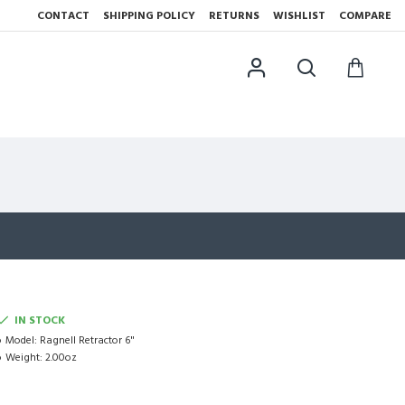
CONTACT
SHIPPING POLICY
RETURNS
WISHLIST
COMPARE
IN STOCK
Model:
Ragnell Retractor 6"
Weight:
2.00oz