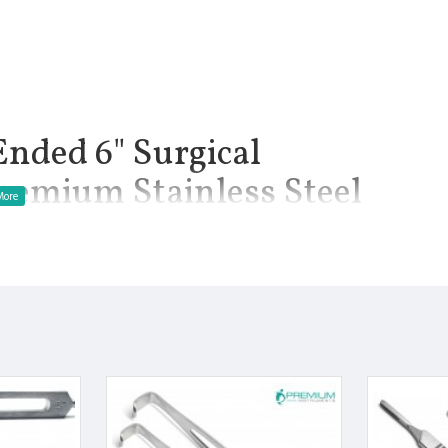
Ended 6" Surgical
remium Stainless Steel
uments. Used to expose superficial wound. 6 inch Length. Blunt
tainless steel used. Orthopaedic instruments. This product has a
double ended retractors used in surgical procedures. Both end is L
manship.