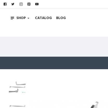
SHOP
CATALOG
BLOG