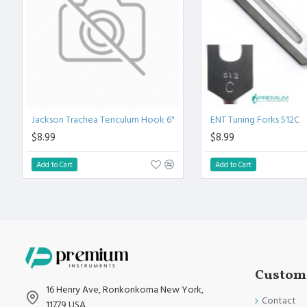
Fully guaranteed against defect in material and workmanship
Manufactured from High Quality Medical Grade Stainless Stee
High Degree of Precision and Flexibility while conducting the 
High Degree of Aesthetic and Corrosion Resistance.
Product fully conformed to CE marked, ISO 9001, ISO 13485, 
Jackson Trachea Tenculum Hook 6"
ENT Tuning Forks 512C
$8.99
$8.99
Add to Cart
Add to Cart
Custome
16 Henry Ave, Ronkonkoma New York,
Contact
11779 USA