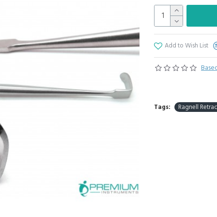
Add to Wish List
Based
Tags:
Ragnell Retrac