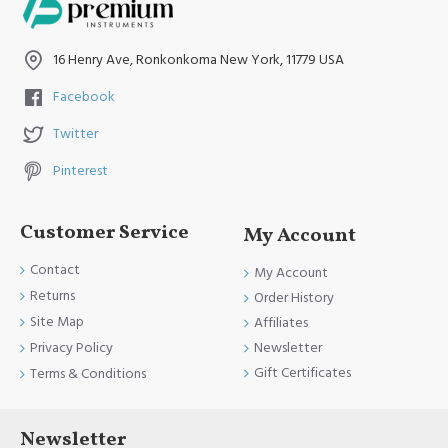
Have A Nice Day and Come Again Soon
16 Henry Ave, Ronkonkoma New York, 11779 USA
Facebook
Twitter
Pinterest
Customer Service
My Account
Contact
My Account
Returns
Order History
Site Map
Affiliates
Newsletter
Privacy Policy
Gift Certificates
Terms & Conditions
Newsletter