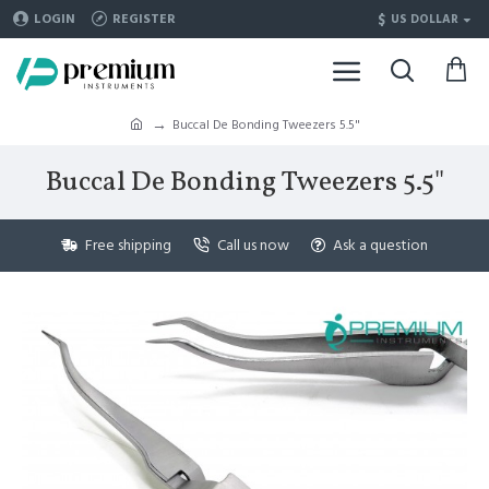
$
LOGIN
REGISTER
US DOLLAR
Buccal De Bonding Tweezers 5.5"
Buccal De Bonding Tweezers 5.5"
Free shipping
Call us now
Ask a question