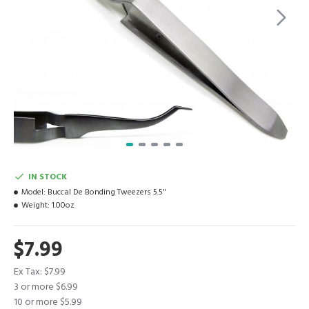
IN STOCK
Model:
Buccal De Bonding Tweezers 5.5"
Weight:
1.00oz
$7.99
Ex Tax: $7.99
3 or more $6.99
10 or more $5.99