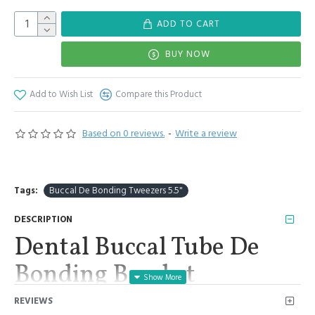
ADD TO CART
BUY NOW
Add to Wish List
Compare this Product
Based on 0 reviews.
-
Write a review
Tags:
Buccal De Bonding Tweezers 5.5"
DESCRIPTION
Dental Buccal Tube De
Bonding Bracket
Placement Reverse Action
REVIEWS