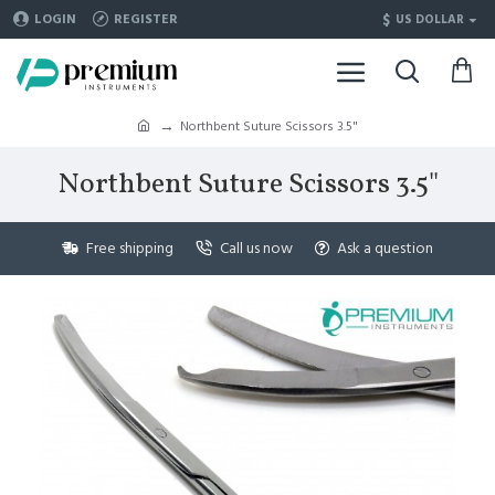
$
LOGIN
REGISTER
US DOLLAR
Northbent Suture Scissors 3.5"
Northbent Suture Scissors 3.5"
Free shipping
Call us now
Ask a question