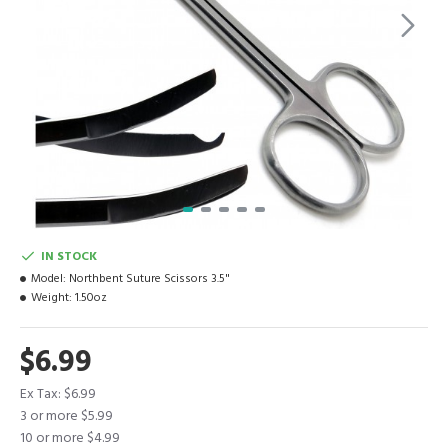
IN STOCK
Model:
Northbent Suture Scissors 3.5"
Weight:
1.50oz
$6.99
Ex Tax: $6.99
3 or more $5.99
10 or more $4.99