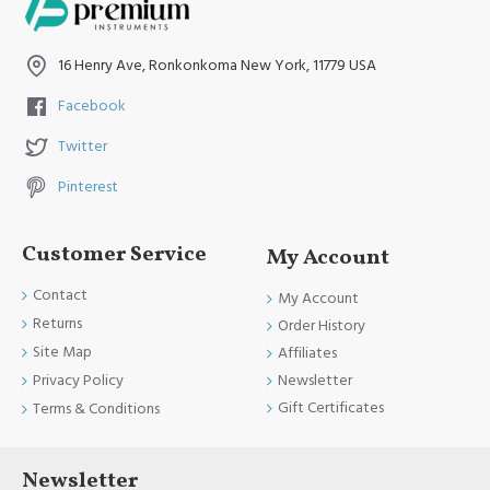
16 Henry Ave, Ronkonkoma New York, 11779 USA
Facebook
Twitter
Pinterest
Customer Service
My Account
Contact
My Account
Returns
Order History
Site Map
Affiliates
Newsletter
Privacy Policy
Gift Certificates
Terms & Conditions
Newsletter