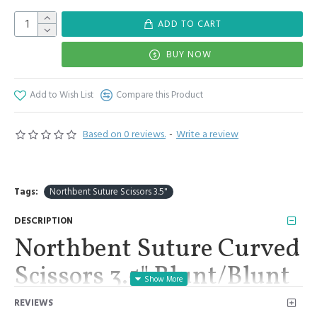
ADD TO CART
BUY NOW
Add to Wish List
Compare this Product
Based on 0 reviews.
-
Write a review
Tags:
Northbent Suture Scissors 3.5"
DESCRIPTION
Northbent Suture Curved
Scissors 3.5" Blunt/Blunt
Surgical Medical Suture
REVIEWS