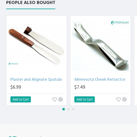
PEOPLE ALSO BOUGHT
Plaster and Alignate Spatula
Minnesota Cheek Retractor
$6.99
$7.49
Add to Cart
Add to Cart