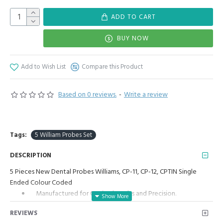
ADD TO CART
BUY NOW
Add to Wish List
Compare this Product
Based on 0 reviews.
-
Write a review
Tags:
5 William Probes Set
DESCRIPTION
5 Pieces New Dental Probes Williams, CP-11, CP-12, CPTIN Single
Ended Colour Coded
Manufactured for Optimal results and Precision.
5 Pieces Set Includes William Probe, William Probe Color
REVIEWS
Coded, CP11 Color Coded, CP12 Color Coded, CPTIN Color