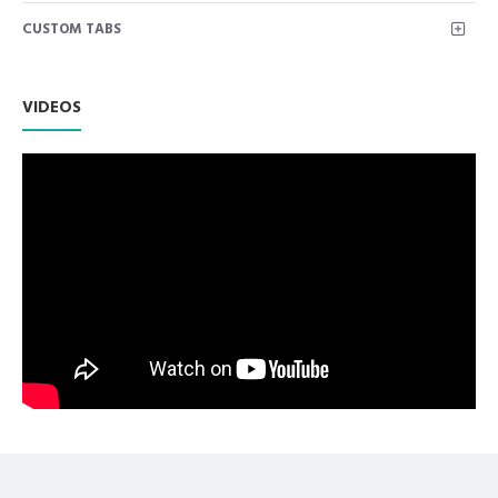
Coded.
CUSTOM TABS
Premium Quality Stainless Steel use with Superior
Craftsmanship.
Non Slip Grip Premium Quality Handle.
Polish to high Standard Finish.
VIDEOS
Fully guaranteed against defect in material and
workmanship.
Manufactured from High Quality Medical Grade Stainless
Steel.
High Degree of Precision and Flexibility while conducting
the Clinical Procedure.
High Degree of Aesthetic and Corrosion Resistance.
Product Conforms to ISO 9001, CE-Quality Mark, ISO 13485
and other Quality Standards