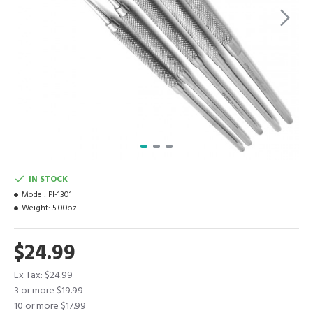
IN STOCK
Model:
PI-1301
Weight:
5.00oz
$24.99
Ex Tax: $24.99
3 or more $19.99
10 or more $17.99