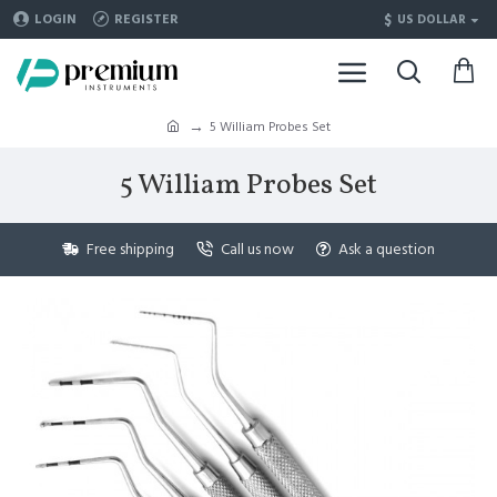
$
LOGIN
REGISTER
US DOLLAR
5 William Probes Set
5 William Probes Set
Free shipping
Call us now
Ask a question