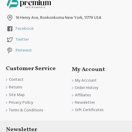
16 Henry Ave, Ronkonkoma New York, 11779 USA
Facebook
Twitter
Pinterest
Customer Service
My Account
Contact
My Account
Returns
Order History
Site Map
Affiliates
Newsletter
Privacy Policy
Gift Certificates
Terms & Conditions
Newsletter