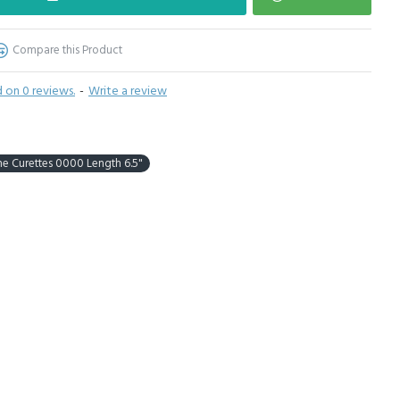
Compare this Product
 on 0 reviews.
-
Write a review
 Curettes 0000 Length 6.5"