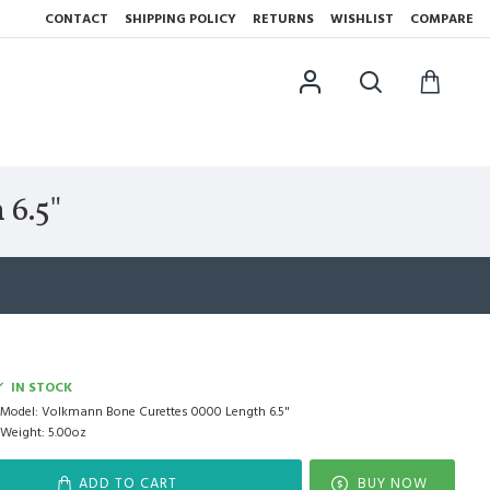
CONTACT
SHIPPING POLICY
RETURNS
WISHLIST
COMPARE
6.5"
IN STOCK
Model:
Volkmann Bone Curettes 0000 Length 6.5"
Weight:
5.00oz
ADD TO CART
BUY NOW