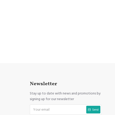
Newsletter
Stay up to date with news and promotions by
signing up for our newsletter
Send