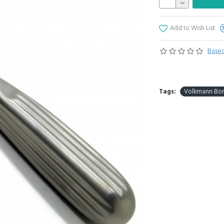
Add to Wish List
Based
Tags:
Volkmann Bone