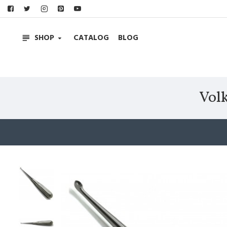
SHOP
CATALOG
BLOG
Vol