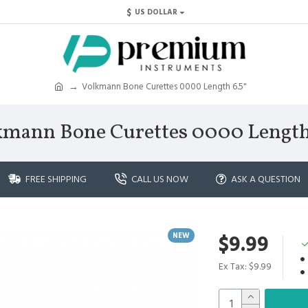
$
US DOLLAR
Volkmann Bone Curettes 0000 Length 6.5"
kmann Bone Curettes 0000 Length 
FREE SHIPPING
CALL US NOW
ASK A QUESTION
NEW
$9.99
Ex Tax: $9.99