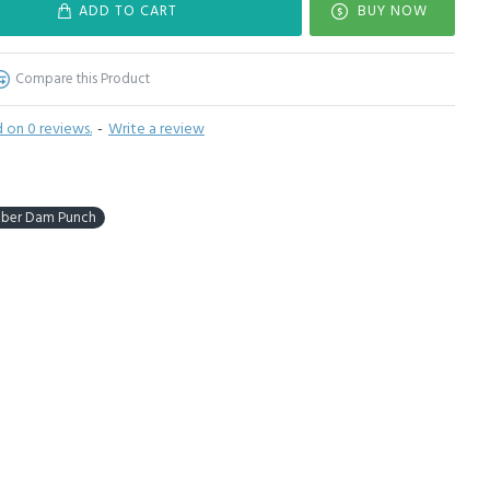
ADD TO CART
BUY NOW
Compare this Product
 on 0 reviews.
-
Write a review
bber Dam Punch