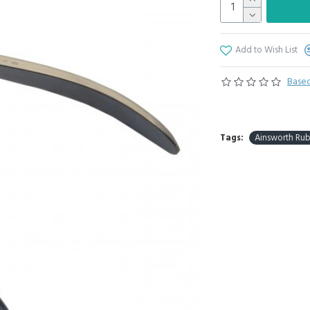
Add to Wish List
Based
Tags:
Ainsworth Ru