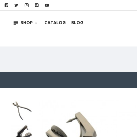
SHOP
CATALOG
BLOG