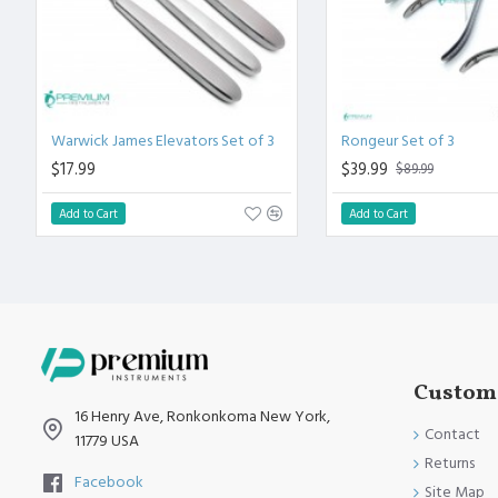
Warwick James Elevators Set of 3
Rongeur Set of 3
$17.99
$39.99
$89.99
Add to Cart
Add to Cart
Custome
16 Henry Ave, Ronkonkoma New York,
Contact
11779 USA
Returns
Facebook
Site Map