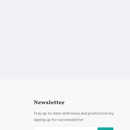
Newsletter
Stay up to date with news and promotions by
signing up for our newsletter