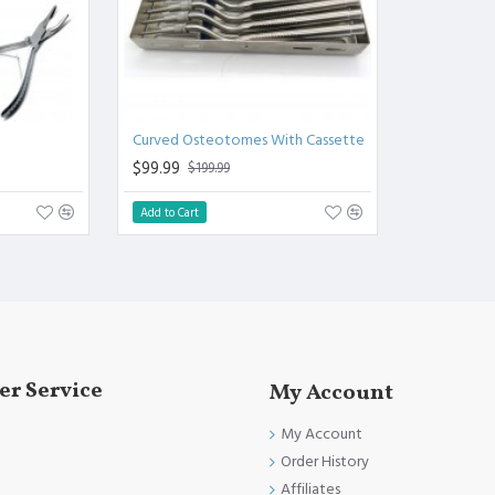
Curved Osteotomes With Cassette
$99.99
$199.99
Add to Cart
r Service
My Account
My Account
Order History
Affiliates