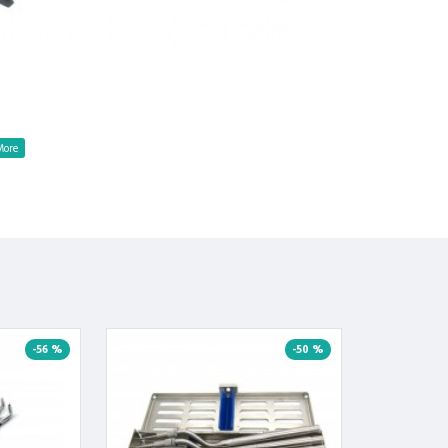
-56 %
-50 %