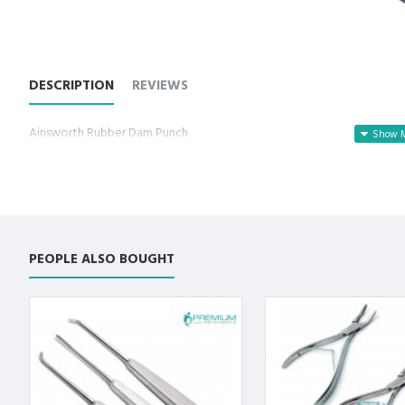
DESCRIPTION
REVIEWS
Ainsworth Rubber Dam Punch
PEOPLE ALSO BOUGHT