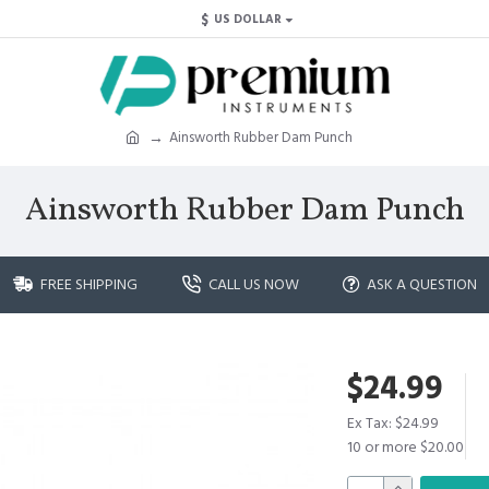
$
US DOLLAR
Ainsworth Rubber Dam Punch
Ainsworth Rubber Dam Punch
FREE SHIPPING
CALL US NOW
ASK A QUESTION
$24.99
Ex Tax: $24.99
10 or more $20.00