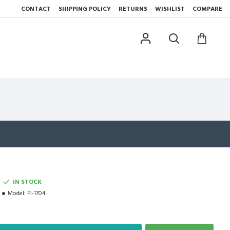
CONTACT
SHIPPING POLICY
RETURNS
WISHLIST
COMPARE
IN STOCK
Model:
PI-1704