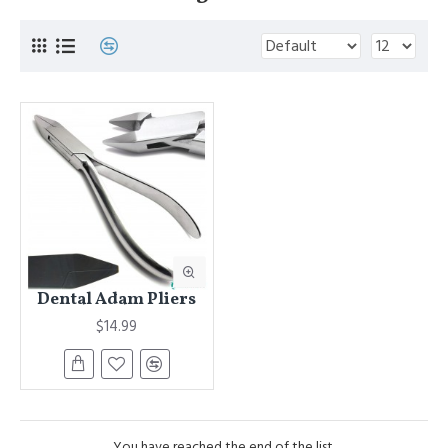
Dental Adam Pliers
$14.99
You have reached the end of the list.