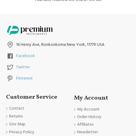
16 Henry Ave, Ronkonkoma New York, 11779 USA
Facebook
Twitter
Pinterest
Customer Service
My Account
Contact
My Account
Returns
Order History
Site Map
Affiliates
Newsletter
Privacy Policy