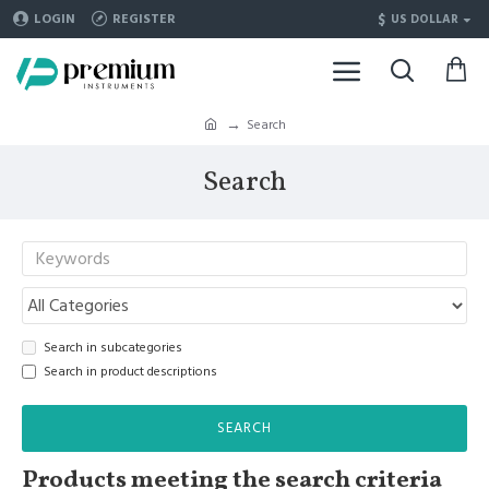
$
LOGIN
REGISTER
US DOLLAR
Search
Search
Search in subcategories
Search in product descriptions
SEARCH
Products meeting the search criteria