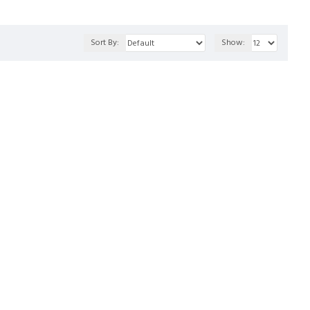
Sort By:
Show: