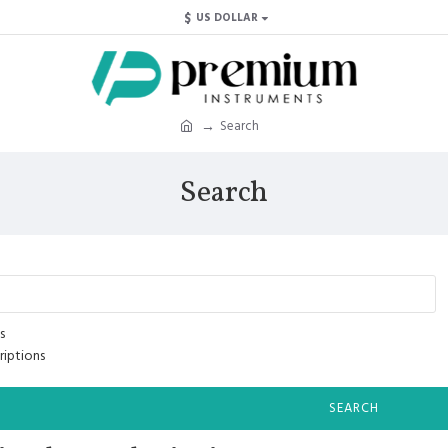
$
US DOLLAR
Search
Search
s
riptions
SEARCH