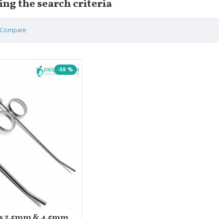
ng the search criteria
 Compare
-50 %
es 2.5mm & 4.5mm