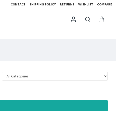
CONTACT
SHIPPING POLICY
RETURNS
WISHLIST
COMPARE