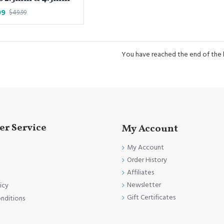
99
$49.99
You have reached the end of the li
r Service
My Account
My Account
Order History
Affiliates
Newsletter
icy
Gift Certificates
nditions