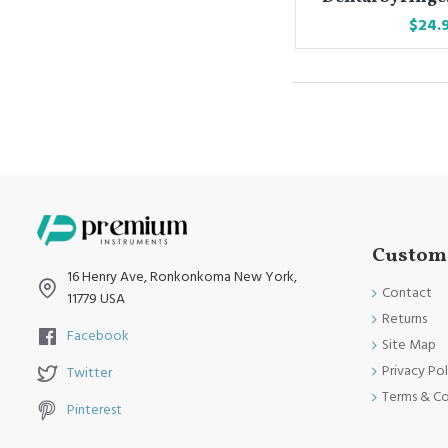
$24.
Custome
16 Henry Ave, Ronkonkoma New York,
Contact
11779 USA
Returns
Facebook
Site Map
Privacy Pol
Twitter
Terms & Co
Pinterest