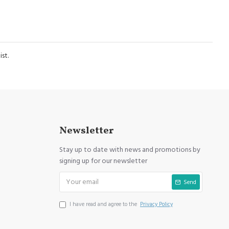
st.
Newsletter
Stay up to date with news and promotions by
signing up for our newsletter
Send
I have read and agree to the
Privacy Policy