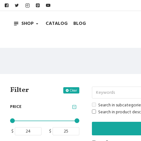
SHOP
CATALOG
BLOG
Filter
Clear
Search in subcategorie
PRICE
Search in product desc
$
$