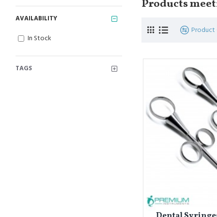
Products meeti
AVAILABILITY
Product
In Stock
TAGS
Dental Syring